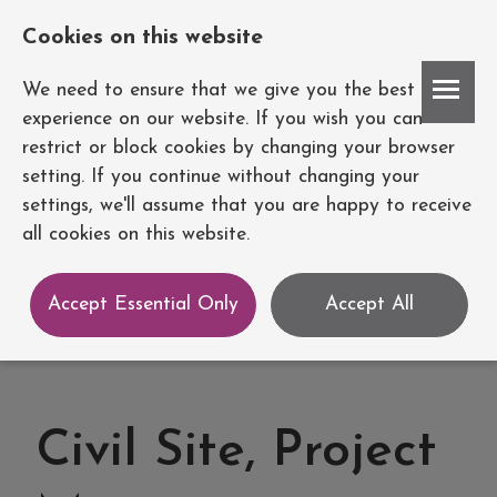
Cookies on this website
Account
We need to ensure that we give you the best
experience on our website. If you wish you can
restrict or block cookies by changing your browser
setting. If you continue without changing your
settings, we'll assume that you are happy to receive
all cookies on this website.
Accept Essential Only
Accept All
Civil Site, Project