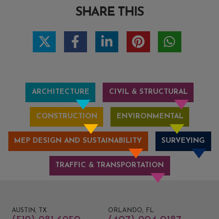
SHARE THIS
ARCHITECTURE
CIVIL & STRUCTURAL
CONSTRUCTION
ENVIRONMENTAL
MEP DESIGN AND SUSTAINABILITY
SURVEYING
TRAFFIC & TRANSPORTATION
AUSTIN, TX
ORLANDO, FL