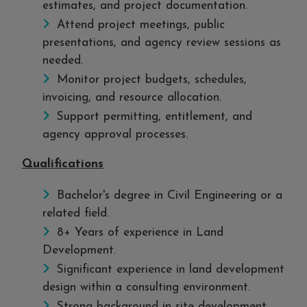
estimates, and project documentation.
Attend project meetings, public
presentations, and agency review sessions as
needed.
Monitor project budgets, schedules,
invoicing, and resource allocation.
Support permitting, entitlement, and
agency approval processes.
Qualifications
Bachelor's degree in Civil Engineering or a
related field.
8+ Years of experience in Land
Development.
Significant experience in land development
design within a consulting environment.
Strong background in site development,