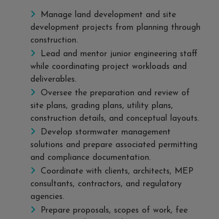
Manage land development and site
development projects from planning through
construction.
Lead and mentor junior engineering staff
while coordinating project workloads and
deliverables.
Oversee the preparation and review of
site plans, grading plans, utility plans,
construction details, and conceptual layouts.
Develop stormwater management
solutions and prepare associated permitting
and compliance documentation.
Coordinate with clients, architects, MEP
consultants, contractors, and regulatory
agencies.
Prepare proposals, scopes of work, fee