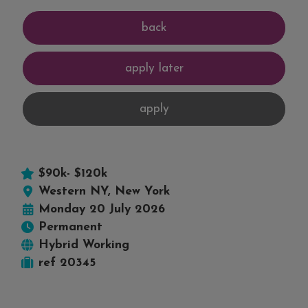
$90k- $120k
Western NY, New York
Monday 20 July 2026
Permanent
Hybrid Working
ref 20345