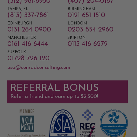
(512) 981-6950
(407) 204-0187
TAMPA, FL
BIRMINGHAM
(813) 337-7861
0121 651 1510
EDINBURGH
LONDON
0131 264 0900
0203 854 2960
MANCHESTER
SKIPTON
0161 416 6444
0113 416 6279
SUFFOLK
01728 726 120
usa@conradconsulting.com
REFERRAL BONUS
Refer a friend and earn up to $2,500!