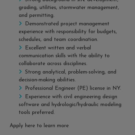
grading, utilities, stormwater management,
and permitting.
Demonstrated project management
experience with responsibility for budgets,
schedules, and team coordination.
Excellent written and verbal
communication skills with the ability to
collaborate across disciplines.
Strong analytical, problem-solving, and
decision-making abilities.
Professional Engineer (PE) license in NY.
Experience with civil engineering design
software and hydrologic/hydraulic modeling
tools preferred.
Apply here to learn more