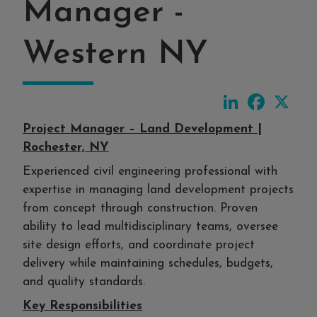
Manager -
Western NY
LinkedIn
Faceboo
X
Project Manager – Land Development |
Rochester, NY
Experienced civil engineering professional with
expertise in managing land development projects
from concept through construction. Proven
ability to lead multidisciplinary teams, oversee
site design efforts, and coordinate project
delivery while maintaining schedules, budgets,
and quality standards.
Key Responsibilities