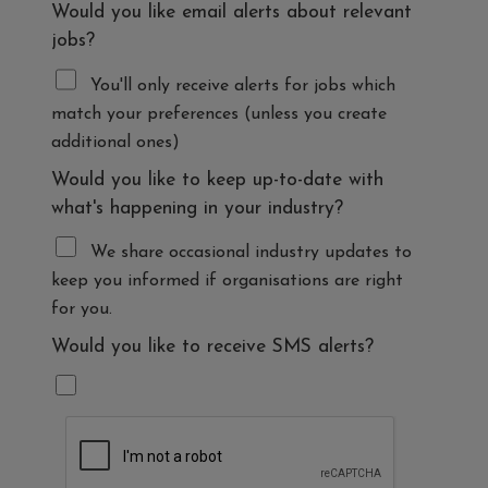
Would you like email alerts about relevant
jobs?
You'll only receive alerts for jobs which
match your preferences (unless you create
additional ones)
Would you like to keep up-to-date with
what's happening in your industry?
We share occasional industry updates to
keep you informed if organisations are right
for you.
Would you like to receive SMS alerts?