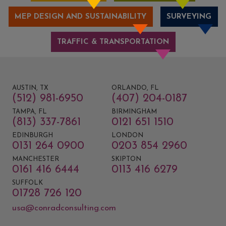
MEP DESIGN AND SUSTAINABILITY
SURVEYING
TRAFFIC & TRANSPORTATION
AUSTIN, TX
ORLANDO, FL
(512) 981-6950
(407) 204-0187
TAMPA, FL
BIRMINGHAM
(813) 337-7861
0121 651 1510
EDINBURGH
LONDON
0131 264 0900
0203 854 2960
MANCHESTER
SKIPTON
0161 416 6444
0113 416 6279
SUFFOLK
01728 726 120
usa@conradconsulting.com