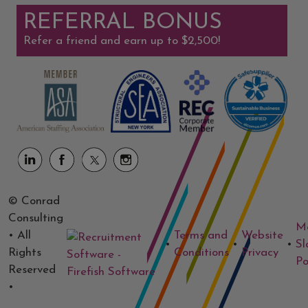
REFERRAL BONUS
Refer a friend and earn up to $2,500!
© Conrad
Consulting
M
• All
Terms and
Website
•
•
•
Sl
Rights
Conditions
Privacy
Po
Reserved
•