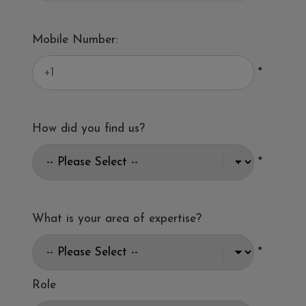
Mobile Number:
*
How did you find us?
*
What is your area of expertise?
*
Role