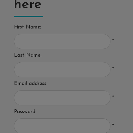
here
First Name:
*
Last Name:
*
Email address:
*
Password:
*