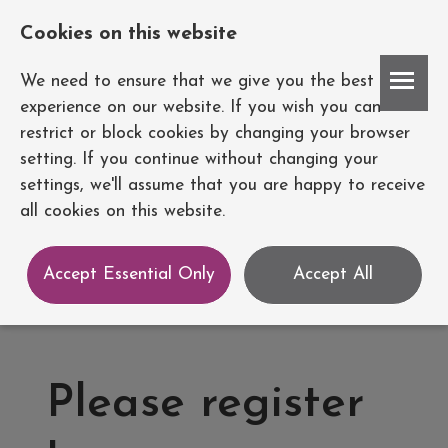
Cookies on this website
Account
We need to ensure that we give you the best
experience on our website. If you wish you can
restrict or block cookies by changing your browser
setting. If you continue without changing your
settings, we'll assume that you are happy to receive
all cookies on this website.
Accept Essential Only
Accept All
Please register