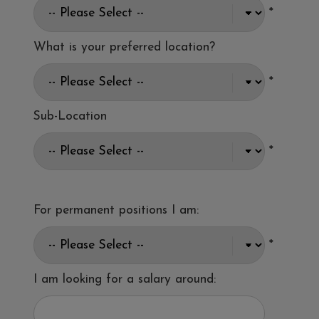
*
What is your preferred location?
*
Sub-Location
*
For permanent positions I am:
*
I am looking for a salary around: