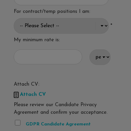
For contract/temp positions I am:
*
My minimum rate is:
Attach CV:

Attach CV
Please review our Candidate Privacy
Agreement and confirm your acceptance.
GDPR Candidate Agreement