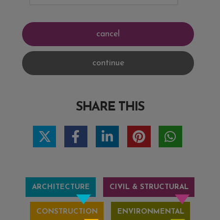
SHARE THIS
ARCHITECTURE
CIVIL & STRUCTURAL
CONSTRUCTION
ENVIRONMENTAL