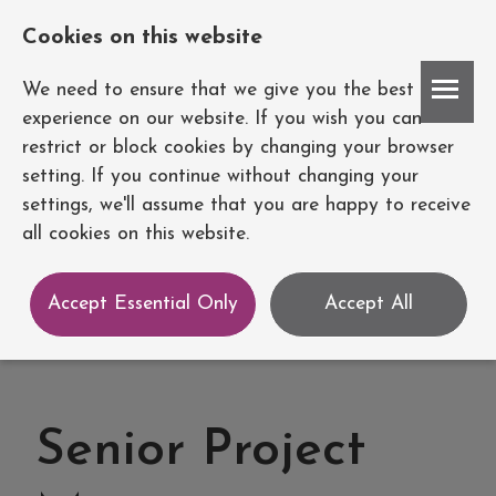
Cookies on this website
Account
We need to ensure that we give you the best
experience on our website. If you wish you can
restrict or block cookies by changing your browser
setting. If you continue without changing your
settings, we'll assume that you are happy to receive
all cookies on this website.
Accept Essential Only
Accept All
Senior Project