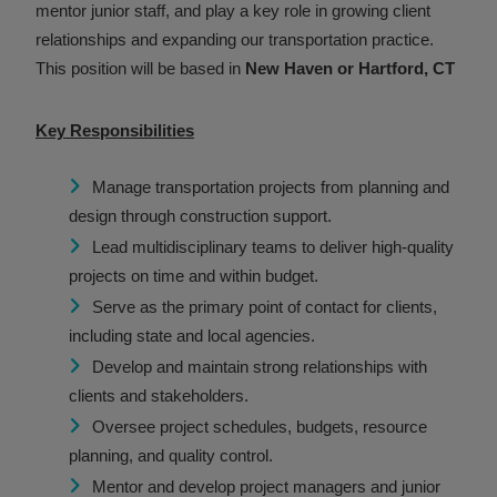
mentor junior staff, and play a key role in growing client
relationships and expanding our transportation practice.
This position will be based in
New Haven or Hartford, CT
Key Responsibilities
Manage transportation projects from planning and
design through construction support.
Lead multidisciplinary teams to deliver high-quality
projects on time and within budget.
Serve as the primary point of contact for clients,
including state and local agencies.
Develop and maintain strong relationships with
clients and stakeholders.
Oversee project schedules, budgets, resource
planning, and quality control.
Mentor and develop project managers and junior