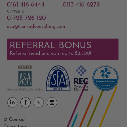
0161 416 6444
0113 416 6279
SUFFOLK
01728 726 120
usa@conradconsulting.com
REFERRAL BONUS
Refer a friend and earn up to $2,500!
© Conrad
Consulting