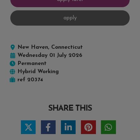
New Haven, Connecticut
Wednesday 01 July 2026
Permanent
Hybrid Working
ref 20374
SHARE THIS