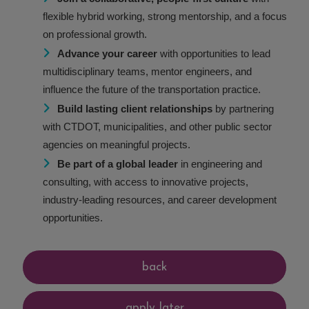
flexible hybrid working, strong mentorship, and a focus
on professional growth.
Advance your career
with opportunities to lead
multidisciplinary teams, mentor engineers, and
influence the future of the transportation practice.
Build lasting client relationships
by partnering
with CTDOT, municipalities, and other public sector
agencies on meaningful projects.
Be part of a global leader
in engineering and
consulting, with access to innovative projects,
industry-leading resources, and career development
opportunities.