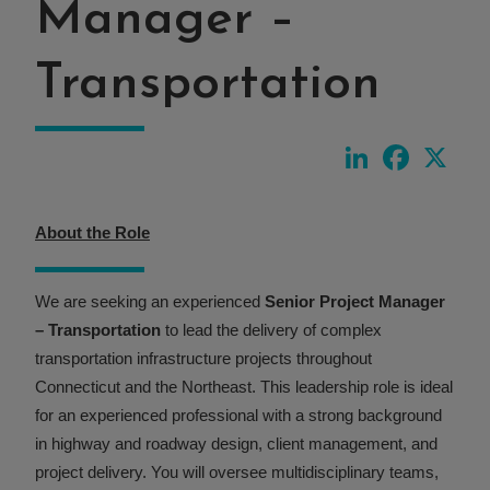
Manager –
Transportation
LinkedIn
Faceboo
X
About the Role
We are seeking an experienced
Senior Project Manager
– Transportation
to lead the delivery of complex
transportation infrastructure projects throughout
Connecticut and the Northeast. This leadership role is ideal
for an experienced professional with a strong background
in highway and roadway design, client management, and
project delivery. You will oversee multidisciplinary teams,