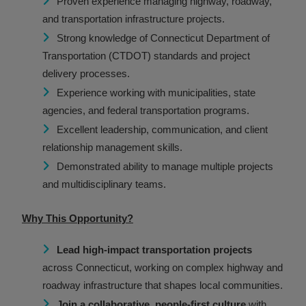
Proven experience managing highway, roadway,
and transportation infrastructure projects.
Strong knowledge of Connecticut Department of
Transportation (CTDOT) standards and project
delivery processes.
Experience working with municipalities, state
agencies, and federal transportation programs.
Excellent leadership, communication, and client
relationship management skills.
Demonstrated ability to manage multiple projects
and multidisciplinary teams.
Why This Opportunity?
Lead high-impact transportation projects
across Connecticut, working on complex highway and
roadway infrastructure that shapes local communities.
Join a collaborative, people-first culture
with