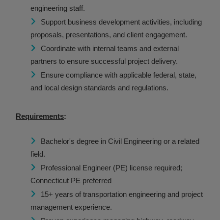
engineering staff.
Support business development activities, including
proposals, presentations, and client engagement.
Coordinate with internal teams and external
partners to ensure successful project delivery.
Ensure compliance with applicable federal, state,
and local design standards and regulations.
Requirements
:
Bachelor's degree in Civil Engineering or a related
field.
Professional Engineer (PE) license required;
Connecticut PE preferred
15+ years of transportation engineering and project
management experience.