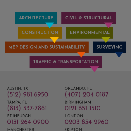
ARCHITECTURE
CIVIL & STRUCTURAL
CONSTRUCTION
ENVIRONMENTAL
MEP DESIGN AND SUSTAINABILITY
SURVEYING
TRAFFIC & TRANSPORTATION
AUSTIN, TX
ORLANDO, FL
(512) 981-6950
(407) 204-0187
TAMPA, FL
BIRMINGHAM
(813) 337-7861
0121 651 1510
EDINBURGH
LONDON
0131 264 0900
0203 854 2960
MANCHESTER
SKIPTON