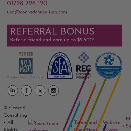
01728 726 120
usa@conradconsulting.com
REFERRAL BONUS
Refer a friend and earn up to $2,500!
© Conrad
Consulting
M
• All
Terms and
Website
•
•
•
Sl
Rights
Conditions
Privacy