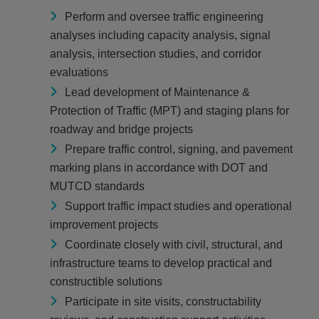
Perform and oversee traffic engineering
analyses including capacity analysis, signal
analysis, intersection studies, and corridor
evaluations
Lead development of Maintenance &
Protection of Traffic (MPT) and staging plans for
roadway and bridge projects
Prepare traffic control, signing, and pavement
marking plans in accordance with DOT and
MUTCD standards
Support traffic impact studies and operational
improvement projects
Coordinate closely with civil, structural, and
infrastructure teams to develop practical and
constructible solutions
Participate in site visits, constructability