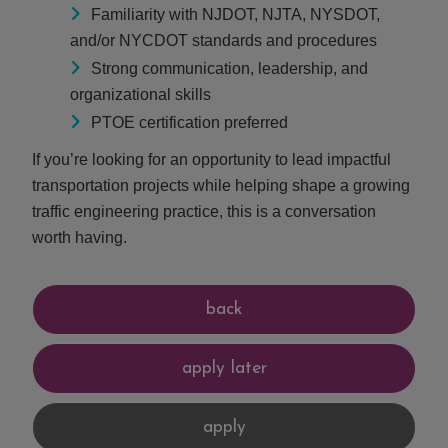
Familiarity with NJDOT, NJTA, NYSDOT,
and/or NYCDOT standards and procedures
Strong communication, leadership, and
organizational skills
PTOE certification preferred
If you’re looking for an opportunity to lead impactful
transportation projects while helping shape a growing
traffic engineering practice, this is a conversation
worth having.