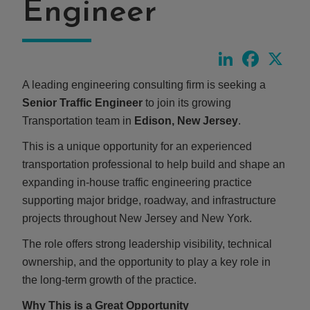
Engineer
LinkedIn
Faceboo
X
A leading engineering consulting firm is seeking a
Senior Traffic Engineer
to join its growing
Transportation team in
Edison, New Jersey
.
This is a unique opportunity for an experienced
transportation professional to help build and shape an
expanding in-house traffic engineering practice
supporting major bridge, roadway, and infrastructure
projects throughout New Jersey and New York.
The role offers strong leadership visibility, technical
ownership, and the opportunity to play a key role in
the long-term growth of the practice.
Why This is a Great Opportunity