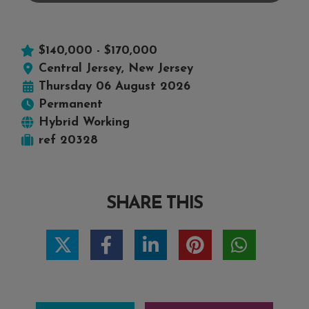
$140,000 - $170,000
Central Jersey, New Jersey
Thursday 06 August 2026
Permanent
Hybrid Working
ref 20328
SHARE THIS