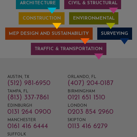
ARCHITECTURE
CIVIL & STRUCTURAL
CONSTRUCTION
ENVIRONMENTAL
MEP DESIGN AND SUSTAINABILITY
SURVEYING
TRAFFIC & TRANSPORTATION
AUSTIN, TX
ORLANDO, FL
(512) 981-6950
(407) 204-0187
TAMPA, FL
BIRMINGHAM
(813) 337-7861
0121 651 1510
EDINBURGH
LONDON
0131 264 0900
0203 854 2960
MANCHESTER
SKIPTON
0161 416 6444
0113 416 6279
SUFFOLK