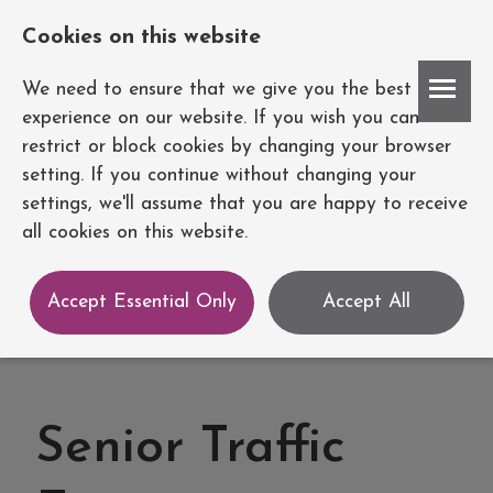
Cookies on this website
Account
We need to ensure that we give you the best
experience on our website. If you wish you can
restrict or block cookies by changing your browser
setting. If you continue without changing your
settings, we'll assume that you are happy to receive
all cookies on this website.
Accept Essential Only
Accept All
Senior Traffic