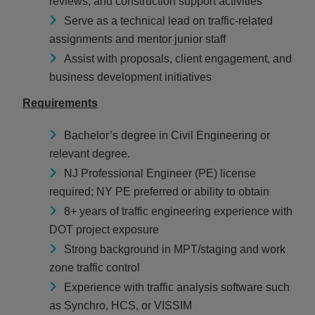
reviews, and construction support activities
Serve as a technical lead on traffic-related
assignments and mentor junior staff
Assist with proposals, client engagement, and
business development initiatives
Requirements
Bachelor’s degree in Civil Engineering or
relevant degree.
NJ Professional Engineer (PE) license
required; NY PE preferred or ability to obtain
8+ years of traffic engineering experience with
DOT project exposure
Strong background in MPT/staging and work
zone traffic control
Experience with traffic analysis software such
as Synchro, HCS, or VISSIM