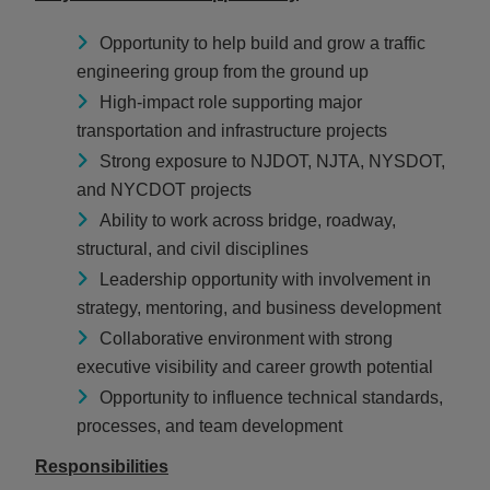
Opportunity to help build and grow a traffic
engineering group from the ground up
High-impact role supporting major
transportation and infrastructure projects
Strong exposure to NJDOT, NJTA, NYSDOT,
and NYCDOT projects
Ability to work across bridge, roadway,
structural, and civil disciplines
Leadership opportunity with involvement in
strategy, mentoring, and business development
Collaborative environment with strong
executive visibility and career growth potential
Opportunity to influence technical standards,
processes, and team development
Responsibilities