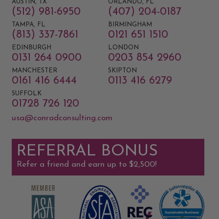
AUSTIN, TX
ORLANDO, FL
(512) 981-6950
(407) 204-0187
TAMPA, FL
BIRMINGHAM
(813) 337-7861
0121 651 1510
EDINBURGH
LONDON
0131 264 0900
0203 854 2960
MANCHESTER
SKIPTON
0161 416 6444
0113 416 6279
SUFFOLK
01728 726 120
usa@conradconsulting.com
REFERRAL BONUS
Refer a friend and earn up to $2,500!