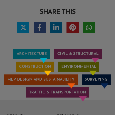
SHARE THIS
ARCHITECTURE
CIVIL & STRUCTURAL
CONSTRUCTION
ENVIRONMENTAL
MEP DESIGN AND SUSTAINABILITY
SURVEYING
TRAFFIC & TRANSPORTATION