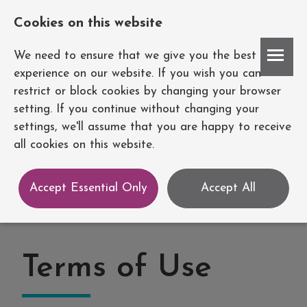
Cookies on this website
Account
We need to ensure that we give you the best
experience on our website. If you wish you can
restrict or block cookies by changing your browser
setting. If you continue without changing your
settings, we'll assume that you are happy to receive
all cookies on this website.
Accept Essential Only
Accept All
Terms of Use